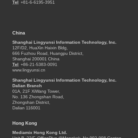
Tel
+81-6-6195-3951
China
Shanghai Lingyunsi Information Technology, Inc.
12F/D2, HuaXin Haixin Bldg,
666 Fuzhou Road, Huangpu District,
Shanghai 200001 China
Tel
+86-21-5383-0091
www.lingyunsi.cn
Shanghai Lingyunsi Information Technology, Inc.
Dalian Branch
01A, 21F XiWang Tower,
No. 136 Zhongshan Road,
Zhongshan District,
Dalian 116001
Hong Kong
Mediamix Hong Kong Ltd.