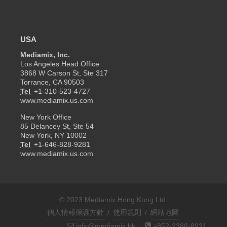
USA
Mediamix, Inc.
Los Angeles Head Office
3868 W Carson St, Ste 317
Torrance, CA 90503
Tel
+1-310-523-4727
www.mediamix.us.com
New York Office
85 Delancey St, Ste 54
New York, NY 10002
Tel
+1-646-828-9281
www.mediamix.us.com
© 2023 Mediamix Hong Kong Ltd.
個人情報保護方針
/
使用規則
/
網站地圖
info@mediamix.hk
·
+852-2388-8931