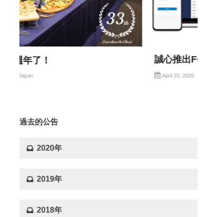
誠心推出FOODITx10
Mediamix group
April 20, 2020
過去的公告
2020年
2019年
2018年