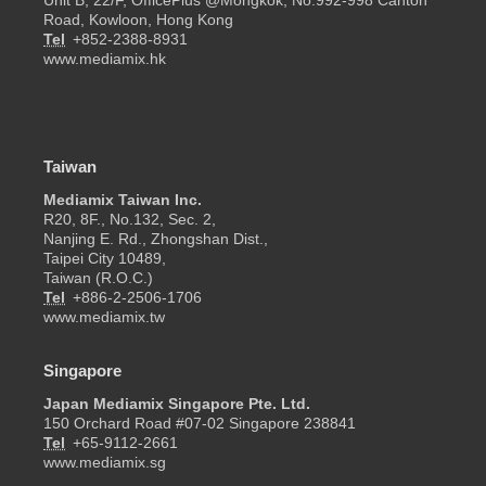
Unit B, 22/F, OfficePlus @Mongkok, No.992-998 Canton
Road, Kowloon, Hong Kong
Tel
+852-2388-8931
www.mediamix.hk
Taiwan
Mediamix Taiwan Inc.
R20, 8F., No.132, Sec. 2,
Nanjing E. Rd., Zhongshan Dist.,
Taipei City 10489,
Taiwan (R.O.C.)
Tel
+886-2-2506-1706
www.mediamix.tw
Singapore
Japan Mediamix Singapore Pte. Ltd.
150 Orchard Road #07-02 Singapore 238841
Tel
+65-9112-2661
www.mediamix.sg