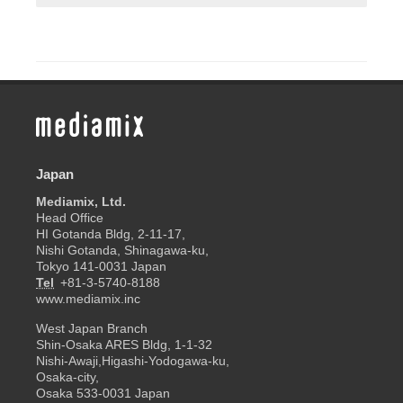
Japan
Mediamix, Ltd.
Head Office
HI Gotanda Bldg, 2-11-17,
Nishi Gotanda, Shinagawa-ku,
Tokyo 141-0031 Japan
Tel
+81-3-5740-8188
www.mediamix.inc
West Japan Branch
Shin-Osaka ARES Bldg, 1-1-32
Nishi-Awaji,Higashi-Yodogawa-ku,
Osaka-city,
Osaka 533-0031 Japan