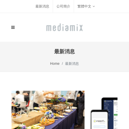
最新消息
公司簡介
繁體中文
最新消息
Home
最新消息